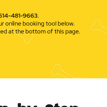
614-481-9663
.
ur online booking tool below.
ted at the bottom of this page.