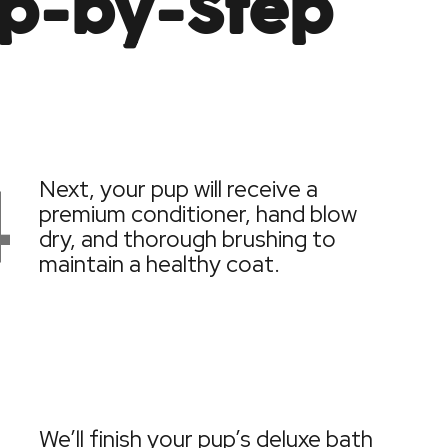
ep-by-Step
4
Next, your pup will receive a
premium conditioner, hand blow
dry, and thorough brushing to
maintain a healthy coat.
We’ll finish your pup’s deluxe bath