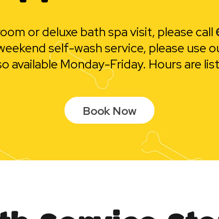
oom or deluxe bath spa visit, please call
or weekend self-wash service, please use o
so available Monday-Friday. Hours are lis
Book Now