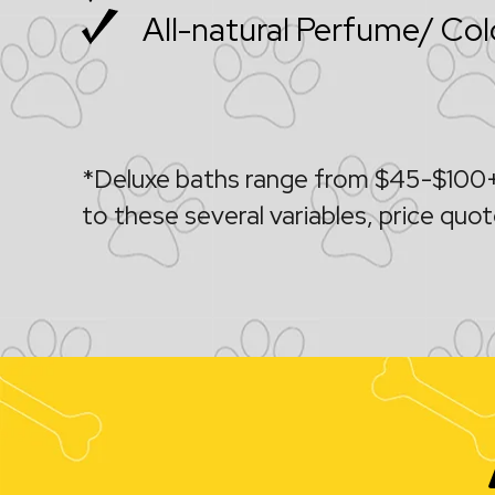
All-natural Perfume/ Co
*Deluxe baths range from $45-$100+,
to these several variables, price quote