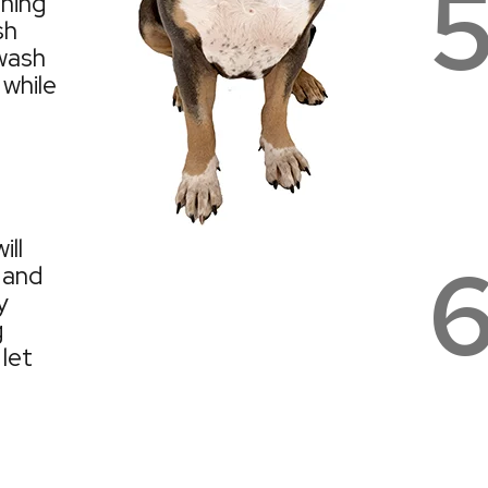
aning
sh
wash
 while
ill
 and
y
g
 let