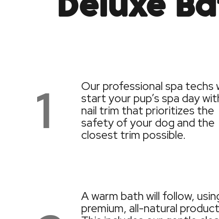
Deluxe Ba
1
Our professional spa techs w
start your pup’s spa day wit
nail trim that prioritizes the
safety of your dog and the
closest trim possible.
A warm bath will follow, usin
premium, all-natural product