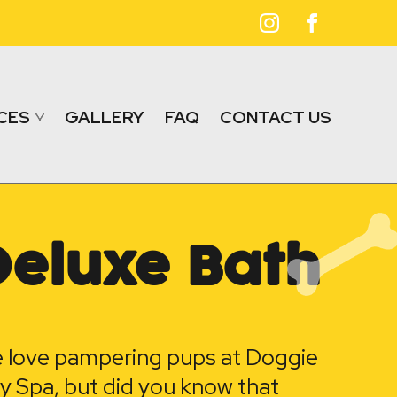
CES
GALLERY
FAQ
CONTACT US
Deluxe Bath
 love pampering pups at Doggie
y Spa, but did you know that