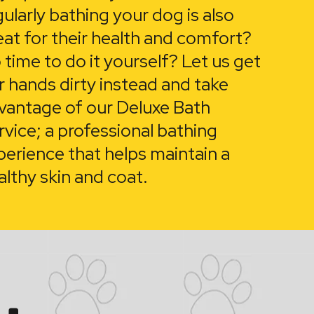
gularly bathing your dog is also
eat for their health and comfort?
 time to do it yourself? Let us get
r hands dirty instead and take
vantage of our Deluxe Bath
rvice; a professional bathing
perience that helps maintain a
althy skin and coat.