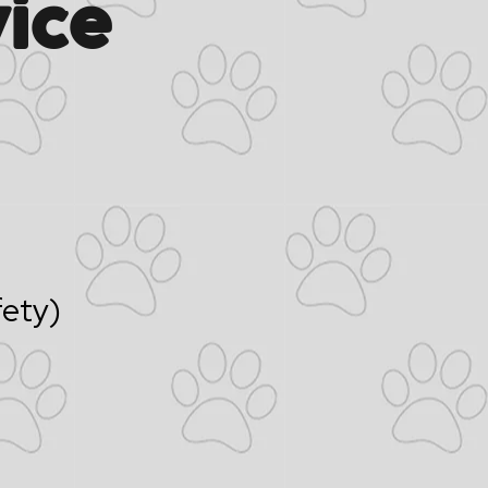
ice
fety)