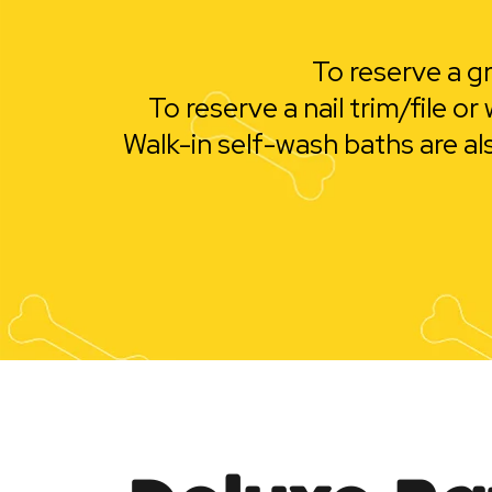
To reserve a gr
To reserve a nail trim/file 
Walk-in self-wash baths are al