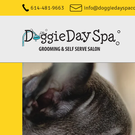
614-481-9663
info@doggiedayspac