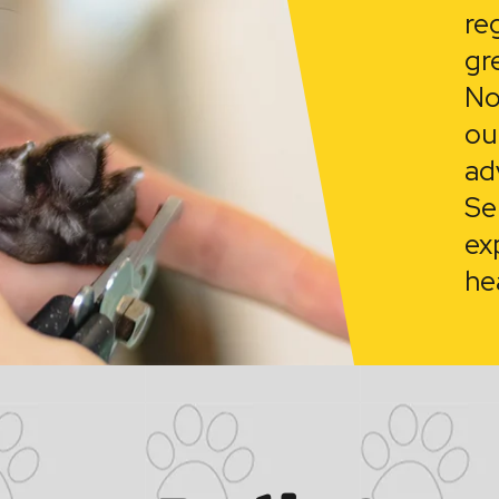
re
gr
No
ou
ad
Se
ex
he