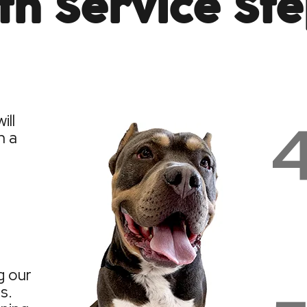
th Service St
ill
h a
g our
s.