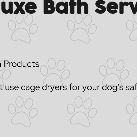
luxe Bath Serv
 Products
 use cage dryers for your dog’s sa