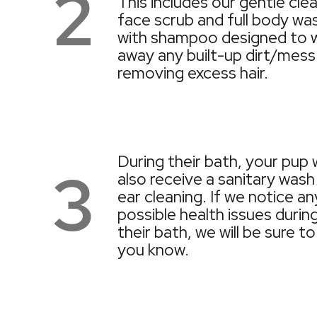
2
This includes our gentle cle
face scrub and full body wa
with shampoo designed to 
away any built-up dirt/mess
removing excess hair.
During their bath, your pup w
3
also receive a sanitary wash
ear cleaning. If we notice an
possible health issues durin
their bath, we will be sure to
you know.