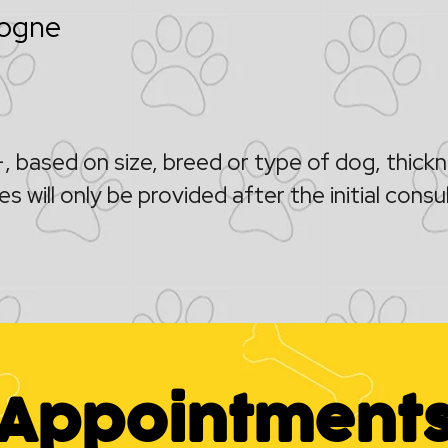
logne
 based on size, breed or type of dog, thic
s will only be provided after the initial consu
Appointment