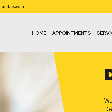
olumbus.com
HOME
APPOINTMENTS
SERVI
We
Da