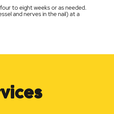
 four to eight weeks or as needed.
sel and nerves in the nail) at a
vices