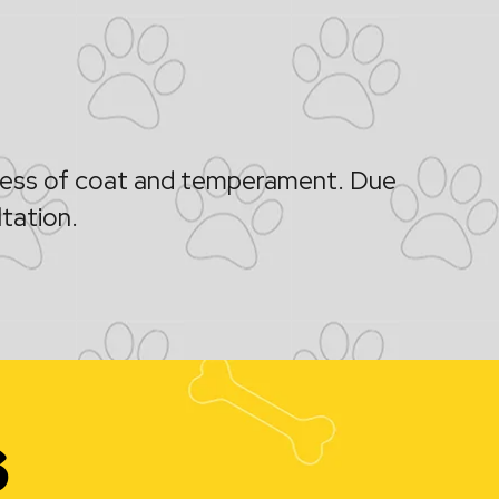
kness of coat and temperament. Due
ltation.
s