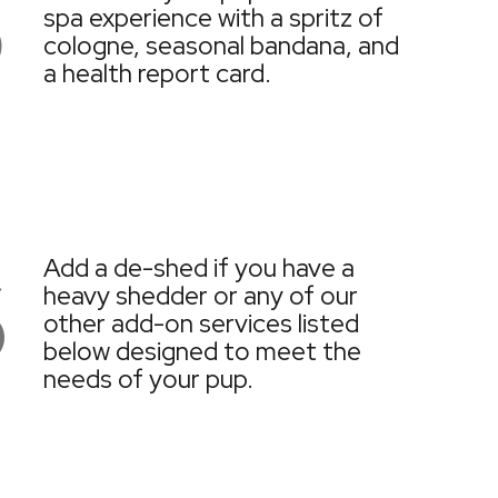
5
spa experience with a spritz of
cologne, seasonal bandana, and
a health report card.
6
Add a de-shed if you have a
heavy shedder or any of our
other add-on services listed
below designed to meet the
needs of your pup.