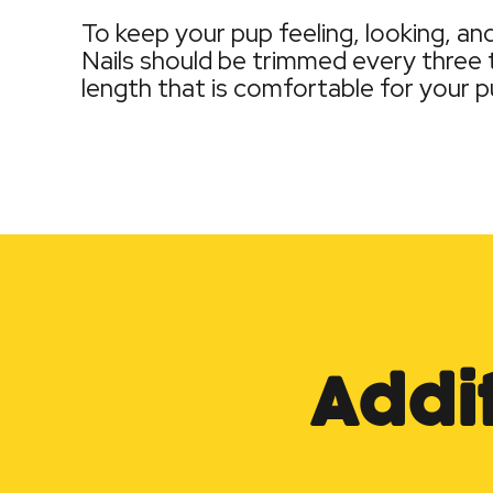
To keep your pup feeling, looking, a
Nails should be trimmed every three t
length that is comfortable for your p
Addi