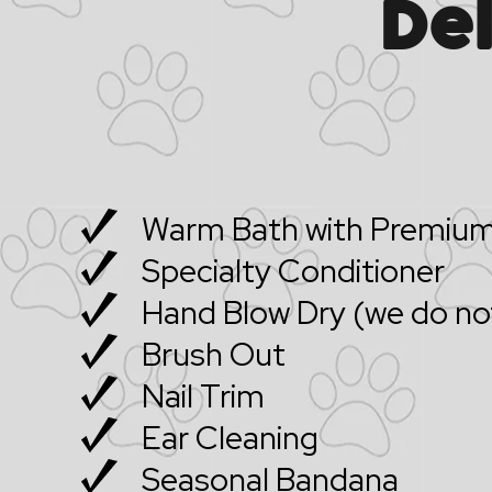
De
Warm Bath with Premium
Specialty Conditioner
Hand Blow Dry (we do not
Brush Out
Nail Trim
Ear Cleaning
Seasonal Bandana