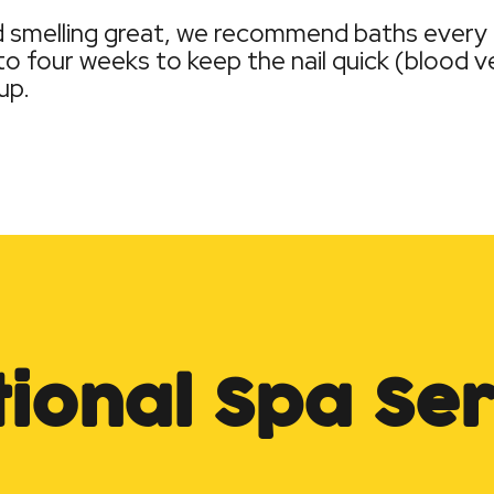
nd smelling great, we recommend baths every
o four weeks to keep the nail quick (blood ves
up.
tional Spa Ser